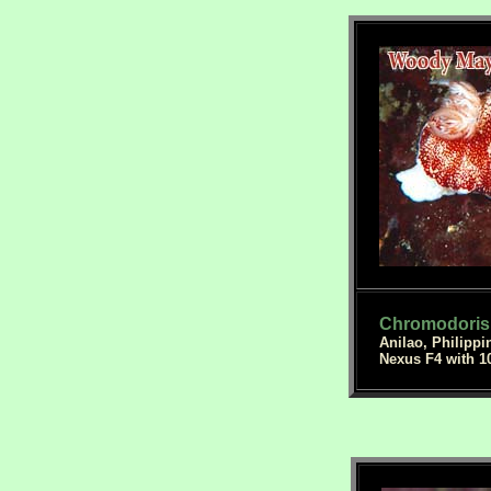
Chromodoris 
Anilao, Philippi
Nexus F4 with 