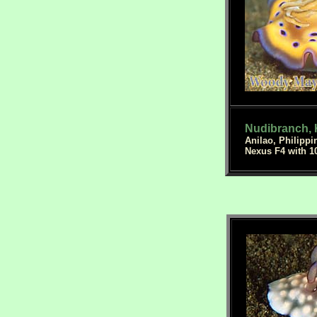
Nudibranch, 
Anilao, Philippi
Nexus F4 with 