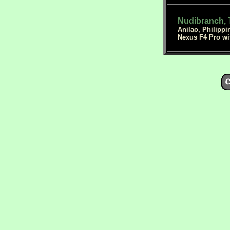
Nudibranch, 
Anilao, Philippi
Nexus F4 Pro w