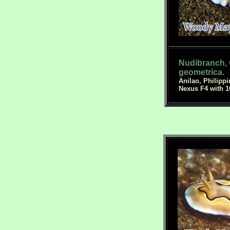
Nudibranch,
geometrica.
Anilao, Philipp
Nexus F4 with 