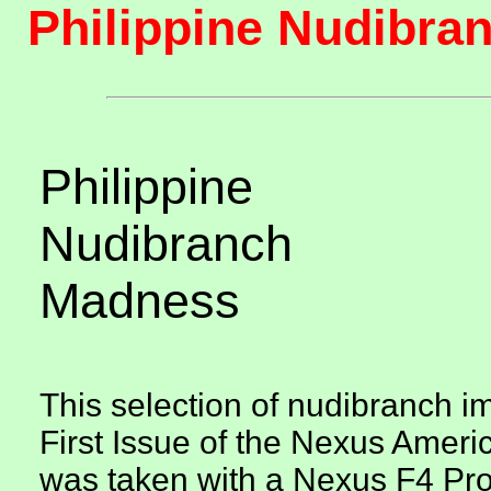
Philippine Nudibra
Philippine
Nudibranch
Madness
This selection of nudibranch i
First Issue of the Nexus Ameri
was taken with a Nexus F4 Pro