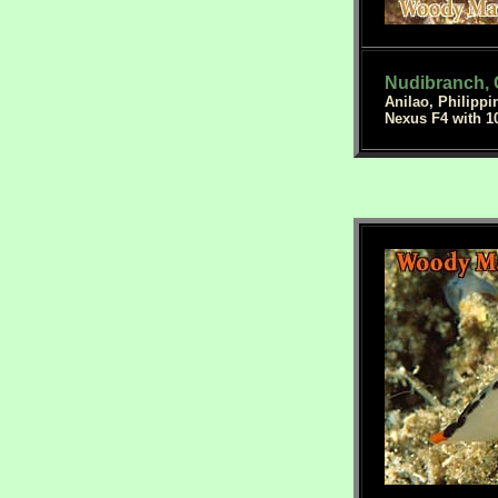
Nudibranch, 
Anilao, Philippi
Nexus F4 with 