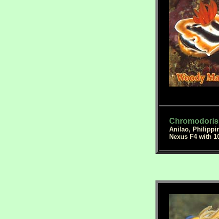
Chromodoris
Anilao, Philippi
Nexus F4 with 