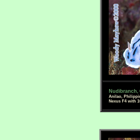
Nudibranch, 
Anilao, Philippi
Nexus F4 with 