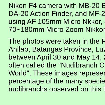
Nikon F4 camera with MB-20 B
DA-20 Action Finder, and MF-
using AF 105mm Micro Nkkor,
70~180mm Micro Zoom Nikkor 
The photos were taken in the P
Anilao, Batangas Province, Lu
between April 30 and May 14, 2
often called the "Nudibranch Ca
World". These images represen
percentage of the many specie
nudibranchs observed on this t